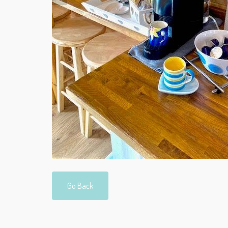
Go Back