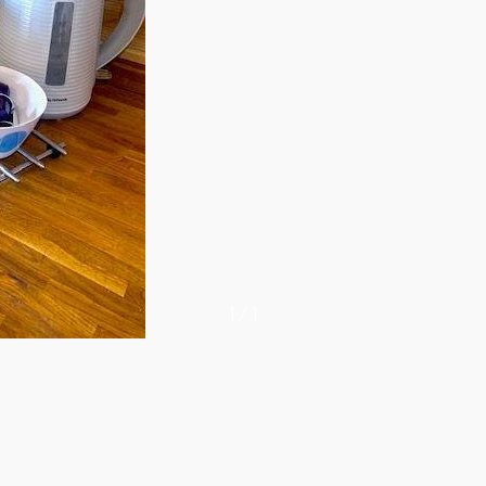
1
/
1