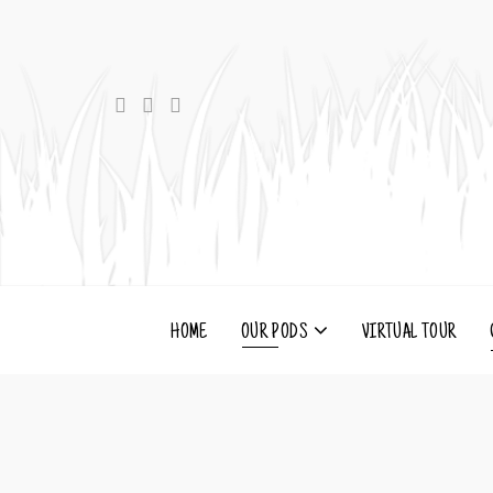
HOME
OUR PODS
VIRTUAL TOUR