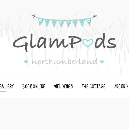
GALLERY
BOOK ONLINE
WEDDINGS
THE COTTAGE
AROUND 