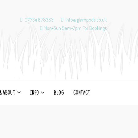
07734 878383
info@glampods.co.uk
Mon-Sun 9am-7pm For Bookings
& ABOUT
INFO
BLOG
CONTACT