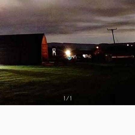
1
/
1