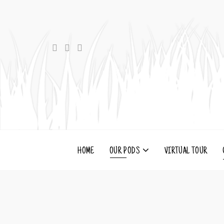
HOME
OUR PODS
VIRTUAL TOUR