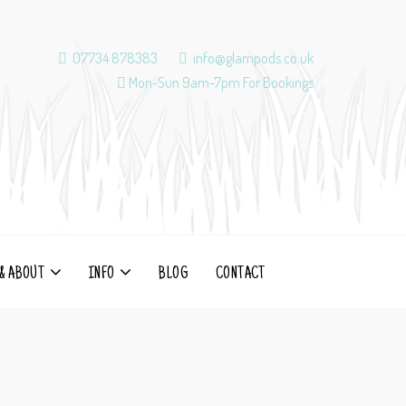
07734 878383
info@glampods.co.uk
Mon-Sun 9am-7pm For Bookings
& ABOUT
INFO
BLOG
CONTACT