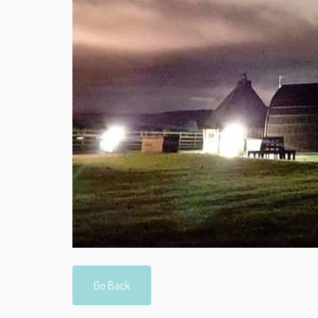
Go Back