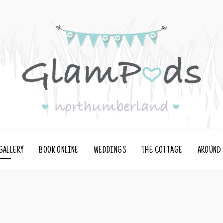
GALLERY
BOOK ONLINE
WEDDINGS
THE COTTAGE
AROUND 